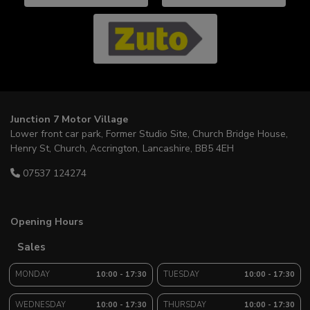
Junction 7 Motor Village
Lower front car park, Former Studio Site
Church Bridge House,
Henry St, Church
Accrington
Lancashire
BB5 4EH
07537 124274
Opening Hours
Sales
MONDAY
10:00 - 17:30
TUESDAY
10:00 - 17:30
WEDNESDAY
10:00 - 17:30
THURSDAY
10:00 - 17:30