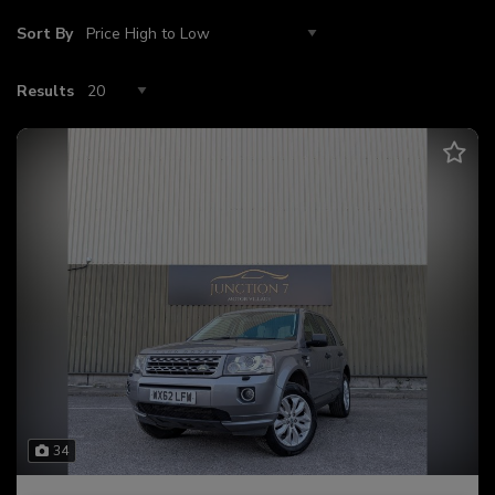
Sort By
Results
34