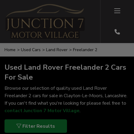
Home
Used Cars
Land Rover
Freelander 2
Used Land Rover Freelander 2 Cars
For Sale
Browse our selection of quality used Land Rover
Freelander 2 cars for sale in Clayton-Le-Moors, Lancashire.
If you can't find what you're looking for please feel free to
contact Junction 7 Motor Village
.
Filter Results