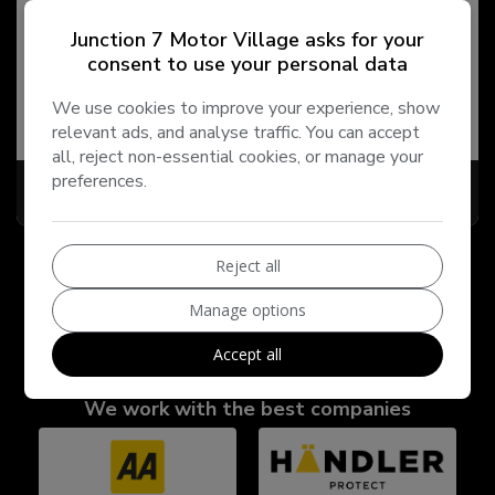
2013 Land Rover Freelander 2
Junction 7 Motor Village asks for your
2.2 TD4 GS 4WD Euro 5 (s/s) 5dr
consent to use your personal data
Land Rover
Freelander 2
SUV
We use cookies to improve your experience, show
141,000
2013
Diesel
relevant ads, and analyse traffic. You can accept
all, reject non-essential cookies, or manage your
preferences.
£2,995
Reject all
Manage options
Accept all
We work with the best companies